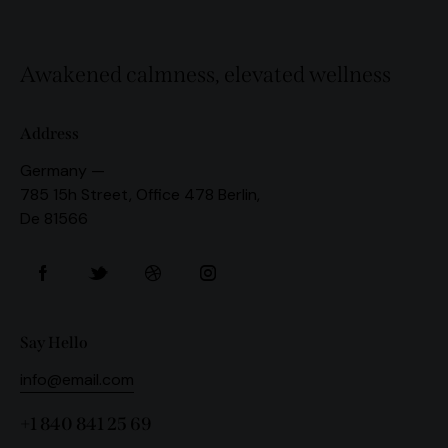
Awakened calmness, elevated wellness
Address
Germany —
785 15h Street, Office 478 Berlin,
De 81566
Say Hello
info@email.com
+1 840 841 25 69