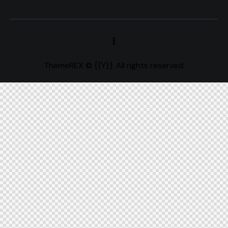
ThemeREX
© {{Y}}. All rights reserved.